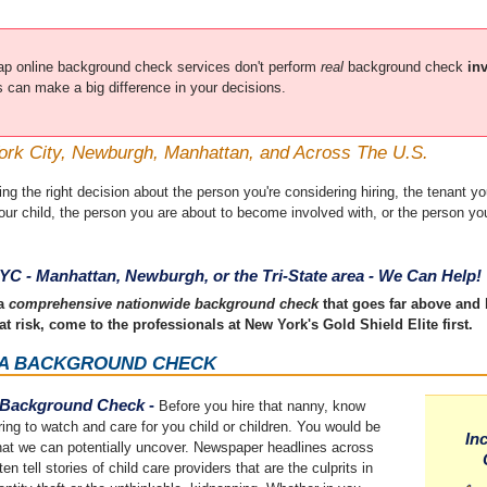
p online background check services don't perform
real
background check
in
ss can make a big difference in your decisions.
ork City, Newburgh, Manhattan, and Across The U.S.
 the right decision about the person you're considering hiring, the tenant you
your child, the person you are about to become involved with, or the person y
YC - Manhattan, Newburgh, or the Tri-State area - We Can Help!
 a
comprehensive nationwide background check
that goes far above and
at risk, come to the professionals at New York's Gold Shield Elite first.
 A BACKGROUND CHECK
Background Check
-
Before you hire that nanny, know
ring to watch and care for you child or children. You would be
In
hat we can potentially uncover. Newspaper headlines across
en tell stories of child care providers that are the culprits in