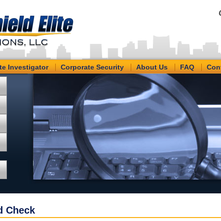
te Investigator
Corporate Security
About Us
FAQ
Con
d Check