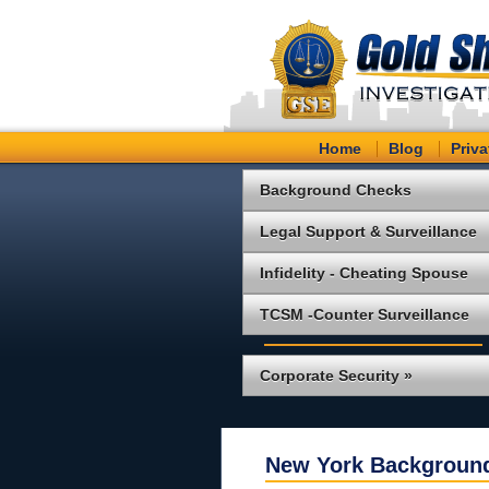
Home
Blog
Priva
Background Checks
Legal Support & Surveillance
Infidelity - Cheating Spouse
TCSM -Counter Surveillance
Corporate Security »
New York Backgroun