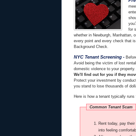
Pre
meet
ente
shou
you?
for 
whether in Newburgh, Manhattan, or
every point and every check that is
Background Check.
NYC Tenant Screening
-
Before
Avoid being the victim of lost renta
domestic violence to your property. 
We'll find out for you if they mov
Protect your investment by conduc
you stand to lose thousands of dolla
Here is how a tenant typically runs
Common Tenant Scam
Rent today, pay their rent on time to seem like the model tenant, tricking you
into feeling comfortab