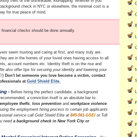
entity theft or the unthinkable, kidnapping. Whether in you
C
ackground check in NYC or elsewhere, the minimal cost is a
pay for true peace of mind.
C
B
inancial checks should be done annually.
L
C
ers seem trusting and caring at first, and many truly are.
ey are in the homes of your loved ones having access to all
S
s, account numbers etc. Identity theft is on the rise and
We also offer tips for securing your identity and lowering your
E!)
Don't let someone you love become a victim, contact
S
ofessionals at
Gold Shield Elite.
ing
-
L
Before hiring the perfect candidate, a background
recommended, a conviction itself is an absolute bar to
P
employee thefts
,
loss prevention
and
workplace violence
.
uring the employment hiring process to certain job applicants
W
essional service call Gold Shield Elite at
845-561-GSEI
or Toll
ou need
a background check in New York City or
P
R