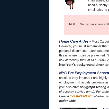
child abuse, id
need a Nanny b
small price to 
NOTE: Nanny background & f
Home Care Aides
-
Most Caregiv
However, you must remember that th
personal documents, bank statement
this is where it can be prevented.
(
risk of identity theft at NO CHARG
New York's background check pr
NYC Pre Employment Screen
check is very important and highly 
employment. It avoids problems in
(We also offer
polygraph testing
d
of security service firms). For prof
Free at
1-888-213-8881
, whether y
nationwide