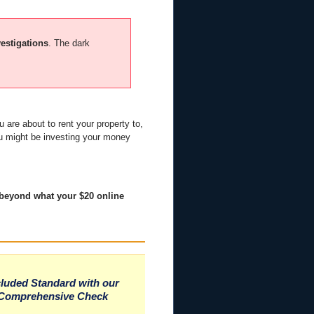
vestigations
. The dark
 are about to rent your property to,
ou might be investing your money
 beyond what your $20 online
cluded Standard with our
Comprehensive Check