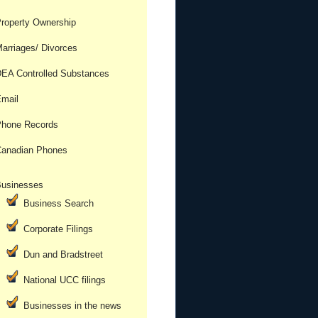
roperty Ownership
arriages/ Divorces
EA Controlled Substances
mail
hone Records
anadian Phones
usinesses
Business Search
Corporate Filings
Dun and Bradstreet
National UCC filings
Businesses in the news