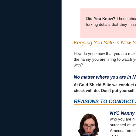
Did You Know?
Those chea
lurking details that they mi
Keeping You Safe in New Y
How do you know that you are making
the nanny you are hiring to watch 
with?
No matter where you are in N
At Gold Shield Elite we conduct
check will do. Don't put yourself 
REASONS TO CONDUCT
NYC Nanny 
who you are hi
surprised at w
America too oft