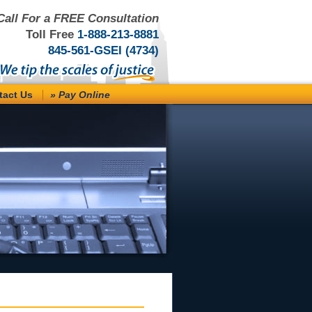
Call For a FREE Consultation
Toll Free
1-888-213-8881
845-561-GSEI (4734)
tact Us
» Pay Online