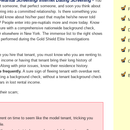
-Marital Screening/ Internet Dating Screening
-
You
 someone, that perfect someone, and soon you think about
P
ring into a committed relationship. Is there something you
ld know about his/her past that maybe he/she never told
M
 People enter into pre-nuptials more and more today. Know
sure with a comprehensive nationwide background check,
D
 elsewhere in New York. The immense list to the right shows
 performed during the Gold Shield Elite Investigations
E
P
 you hire that tenant, you must know who you are renting to.
l income or having that tenant bring their long history of
C
Along with prior issues, know their residence history.
e frequently.
A sure sign of fleeing tenant with overdue rent.
B
ting a background check; without a tenant background check
rs in lost rental income.
 their scam;
le.