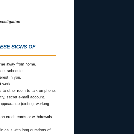
vestigation
ESE SIGNS OF
time away from home.
ork schedule.
erest in you.
t work.
 to other room to talk on phone.
ly, secret e-mail account.
 appearance (dieting, working
on credit cards or withdrawals
in calls with long durations of