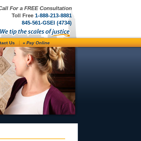
Call For a FREE Consultation
Toll Free
1-888-213-8881
845-561-GSEI (4734)
tact Us
» Pay Online