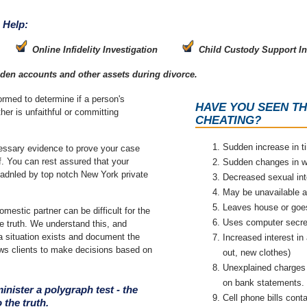
 Help:
Online Infidelity Investigation
Child Custody Support In
dden accounts and other assets during divorce.
formed to determine if a person's
HAVE YOU SEEN TH
ther is unfaithful or committing
CHEATING?
Sudden increase in 
cessary evidence to prove your case
of. You can rest assured that your
Sudden changes in w
g hadnled by top notch New York private
Decreased sexual int
May be unavailable a
Leaves house or goes
omestic partner can be difficult for the
Uses computer secret
e truth. We understand this, and
 a situation exists and document the
Increased interest in
ows clients to make decisions based on
out, new clothes)
Unexplained charges 
on bank statements.
inister a polygraph test - the
Cell phone bills conta
 the truth.