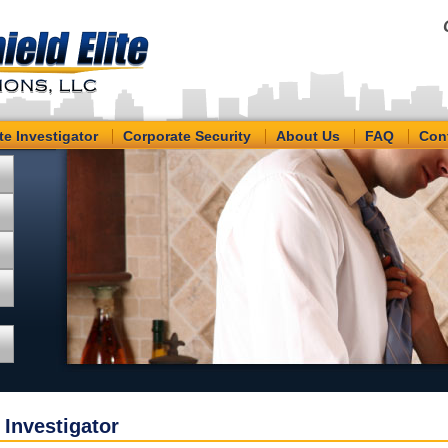
te Investigator
Corporate Security
About Us
FAQ
Con
 Investigator