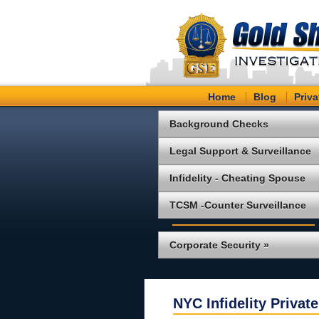
Home
Blog
Priva
Background Checks
Legal Support & Surveillance
Infidelity - Cheating Spouse
TCSM -Counter Surveillance
Corporate Security »
NYC Infidelity Private