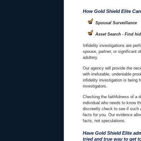
How Gold Shield Elite Can
Spousal Surveillance
Asset Search - Find hi
Infidelity investigations are per
spouse, partner, or significant o
adultery.
Our agency will provide the ne
with irrefutable, undeniable pro
infidelity investigation is bein
investigators.
Checking the faithfulness of a d
individual who needs to know th
discreetly check to see if such
facts for you. Our evidence all
facts, not speculations.
Have Gold Shield Elite adm
tried and true way to get to