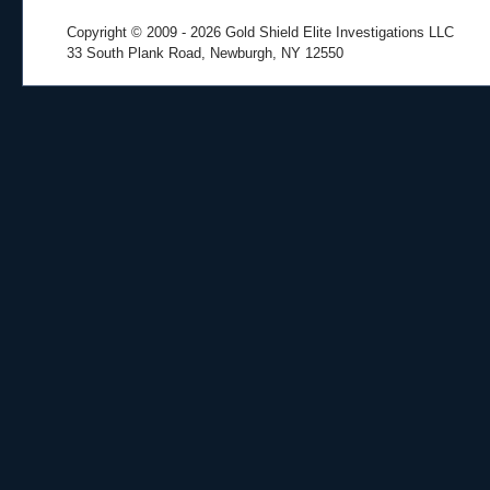
Copyright © 2009
- 2026 Gold Shield Elite Investigations LLC
33 South Plank Road, Newburgh, NY 12550