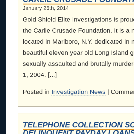
January 26th, 2014
Gold Shield Elite Investigations is prou
the Carlie Crusade Foundation. It is a n
located in Marlboro, N.Y. dedicated in 
beautiful eleven year old Long Island g
sexually assaulted and brutally murder
1, 2004. [...]
Posted in
Investigation News
|
Commen
TELEPHONE COLLECTION S
DELINQUENT PAYDAY LOAN