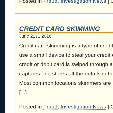
Posted in
Fraud
,
Investigation News
|
CREDIT CARD SKIMMING
June 21st, 2016
Credit card skimming is a type of credi
use a small device to steal your credit
credit or debit card is swiped through 
captures and stores all the details in t
Most common locations skimmers are
[...]
Posted in
Fraud
,
Investigation News
|