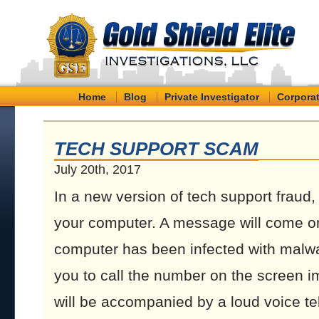
Home
Blog
Private Investigator
Corporat
TECH SUPPORT SCAM
July 20th, 2017
In a new version of tech support fraud
your computer. A message will come on
computer has been infected with malware
you to call the number on the screen 
will be accompanied by a loud voice tel