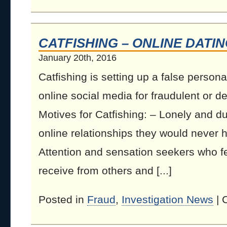
CATFISHING – ONLINE DATI
January 20th, 2016
Catfishing is setting up a false personal
online social media for fraudulent or d
Motives for Catfishing: – Lonely and d
online relationships they would never ha
Attention and sensation seekers who fe
receive from others and [...]
Posted in
Fraud
,
Investigation News
|