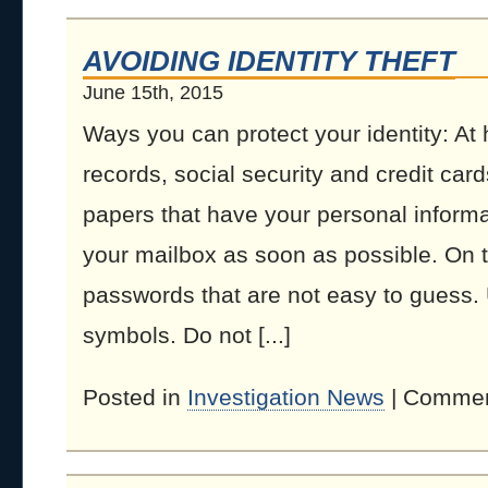
AVOIDING IDENTITY THEFT
June 15th, 2015
Ways you can protect your identity: At
records, social security and credit car
papers that have your personal informa
your mailbox as soon as possible. On 
passwords that are not easy to guess
symbols. Do not [...]
Posted in
Investigation News
|
Commen