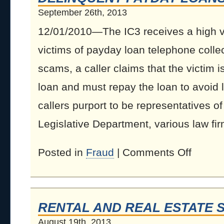
September 26th, 2013
12/01/2010—The IC3 receives a high v
victims of payday loan telephone colle
scams, a caller claims that the victim 
loan and must repay the loan to avoid
callers purport to be representatives of
Legislative Department, various law firm
Posted in
Fraud
|
Comments Off
RENTAL AND REAL ESTATE 
August 19th, 2013