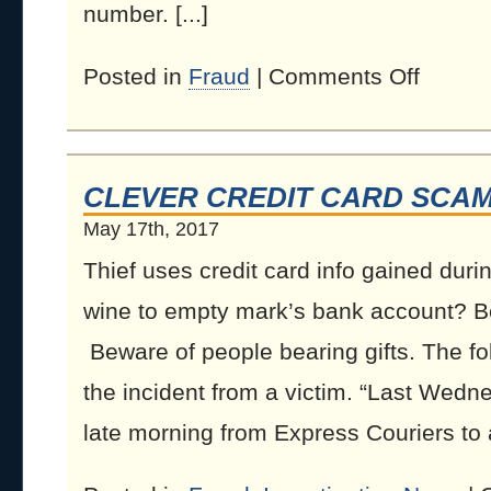
number. [...]
Posted in
Fraud
|
Comments Off
CLEVER CREDIT CARD SCA
May 17th, 2017
Thief uses credit card info gained duri
wine to empty mark’s bank account? Be 
Beware of people bearing gifts. The fol
the incident from a victim. “Last Wedn
late morning from Express Couriers to as