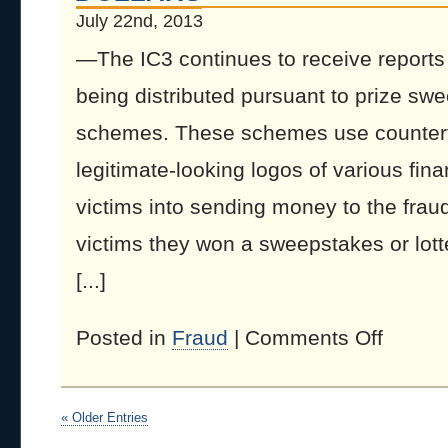
July 22nd, 2013
—The IC3 continues to receive reports 
being distributed pursuant to prize swe
schemes. These schemes use counterfe
legitimate-looking logos of various finan
victims into sending money to the fraud
victims they won a sweepstakes or lotte
[...]
Posted in
Fraud
|
Comments Off
« Older Entries