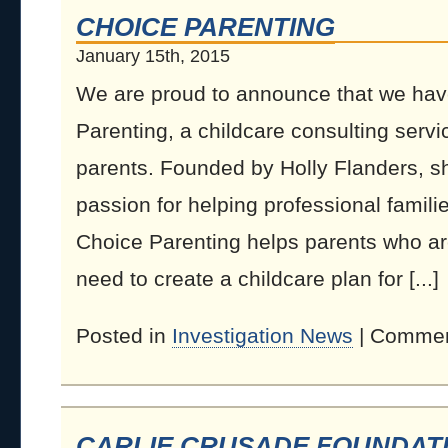
CHOICE PARENTING
January 15th, 2015
We are proud to announce that we hav
Parenting, a childcare consulting serv
parents. Founded by Holly Flanders, s
passion for helping professional familie
Choice Parenting helps parents who a
need to create a childcare plan for [...]
Posted in
Investigation News
|
Commen
CARLIE CRUSADE FOUNDAT