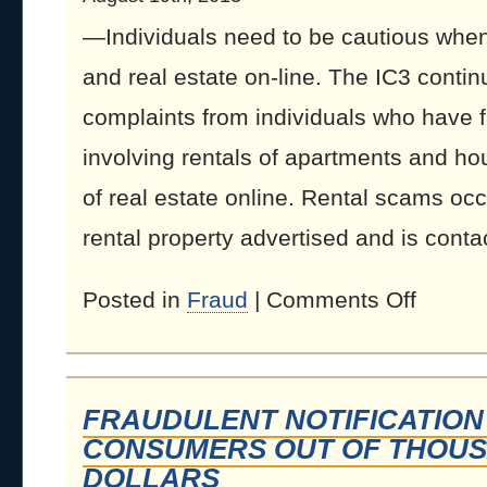
—Individuals need to be cautious when 
and real estate on-line. The IC3 conti
complaints from individuals who have f
involving rentals of apartments and ho
of real estate online. Rental scams oc
rental property advertised and is contac
Posted in
Fraud
|
Comments Off
FRAUDULENT NOTIFICATION
CONSUMERS OUT OF THOUS
DOLLARS