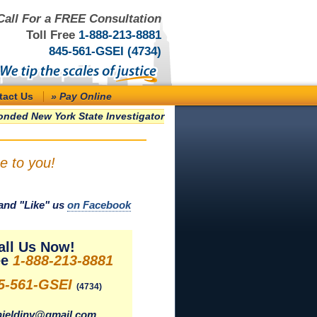
Call For a FREE Consultation
Toll Free
1-888-213-8881
845-561-GSEI (4734)
tact Us
» Pay Online
nded New York State Investigator
e to you!
and "Like" us
on Facebook
all Us Now!
ee
1-888-213-8881
5-561-GSEI
(4734)
ieldinv@gmail.com