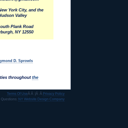
New York City, and the
Hudson Valley
South Plank Road
burgh, NY 12550
aymond D. Sprowls
ties throughout
the
Terms Of Use
Â Â |Â Â
Privacy Policy
e Questions:
NY Website Design Company