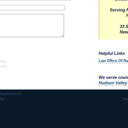
Serving 
33 
New
Helpful Links
Law Office Of R
We serve coun
Hudson Valley
stigations LLC
550
Sit