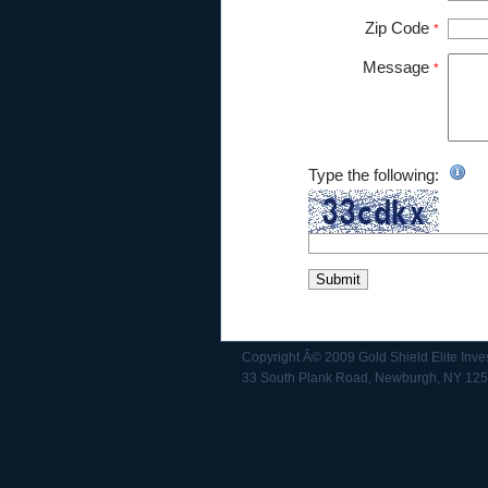
Zip Code
*
Message
*
Type the following:
Copyright Â© 2009 Gold Shield Elite Inve
33 South Plank Road, Newburgh, NY 12