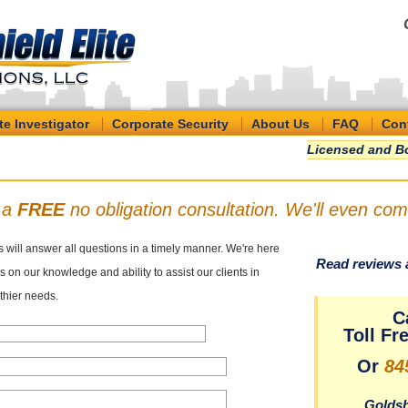
te Investigator
Corporate Security
About Us
FAQ
Con
Licensed and Bo
r a
FREE
no obligation consultation. We'll even com
s will answer all questions in a timely manner. We're here
Read reviews 
 on our knowledge and ability to assist our clients in
thier needs.
C
Toll Fr
Or
84
Goldsh