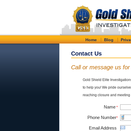
Home
Blog
Priva
Contact Us
Call or message us fo
Gold Shield Elite Investigation
to help you! We pride ourselves
reaching closure and meeting 
Name
*
Phone Number
*
Email Address